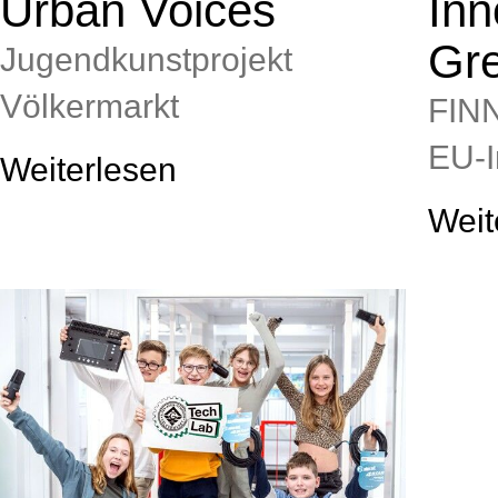
Urban Voices
Inn
Gr
Jugendkunstprojekt
Völkermarkt
FIN
EU‑I
Weiterlesen
Weit