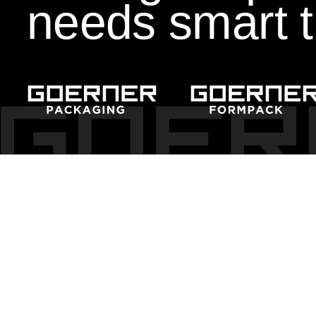
needs smart t