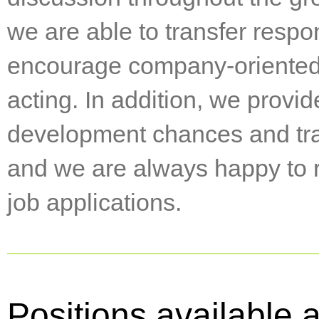
we are able to transfer respon
encourage company-oriented
acting. In addition, we provid
development chances and trai
and we are always happy to r
job applications.
Positions available 