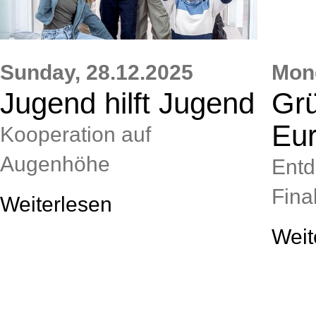
Sunday,
28.12.2025
Mon
Jugend hilft Jugend
Grü
Eu
Kooperation auf
Augenhöhe
Entd
Final
Weiterlesen
Weit