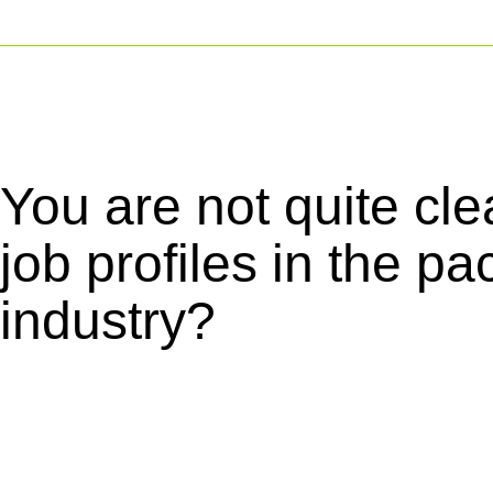
You are not quite cle
job profiles in the p
industry?