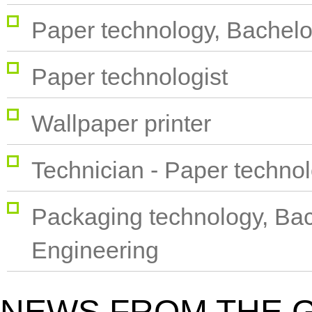
Paper technology, Bachelo
Paper technologist
Wallpaper printer
Technician - Paper techno
Packaging technology, Bac
Engineering
NEWS FROM THE 