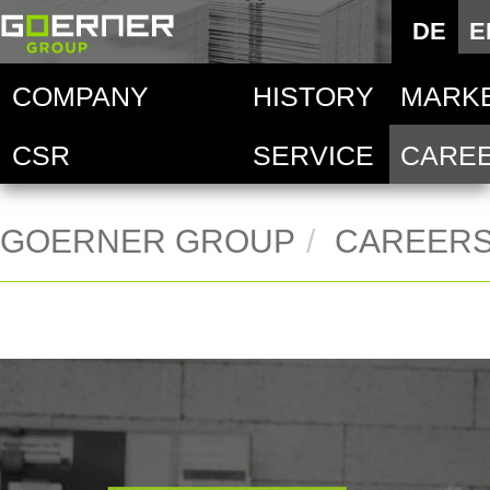
Deutsc
DE
E
E
COMPANY
HISTORY
MARK
Goern
Au
CSR
SERVICE
CARE
Techni
Goern
De
Food i
Goern
Ha
GOERNER GROUP
CAREER
Goern
Mo
Ac
Pr