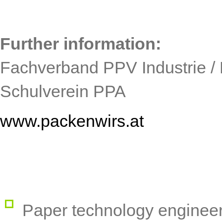
Further information:
Fachverband PPV Industrie / 
Schulverein PPA
www.packenwirs.at
Paper technology enginee