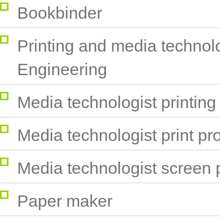
Bookbinder
Printing and media technol
Engineering
Media technologist printing
Media technologist print pr
Media technologist screen p
Paper maker