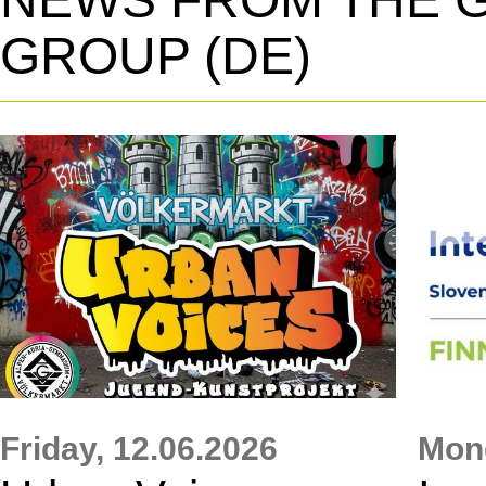
GROUP (DE)
Friday,
12.06.2026
Mon