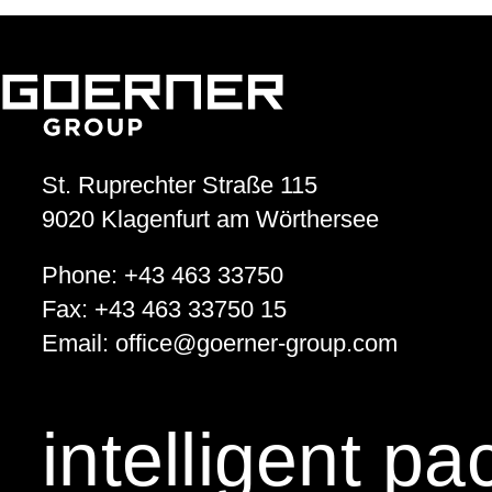
St. Ruprechter Straße 115
9020
Klagenfurt am Wörthersee
Phone:
+43 463 33750
Fax:
+43 463 33750 15
Email:
office
@
goerner-group.com
intelligent p