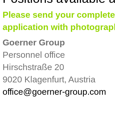
Please send your complete
application with photograp
Goerner Group
Personnel office
Hirschstraße 20
9020 Klagenfurt, Austria
office
@
goerner-group.com