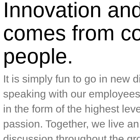
Innovation an
comes from c
people.
It is simply fun to go in new 
speaking with our employees, 
in the form of the highest lev
passion. Together, we live an
discussion throughout the g