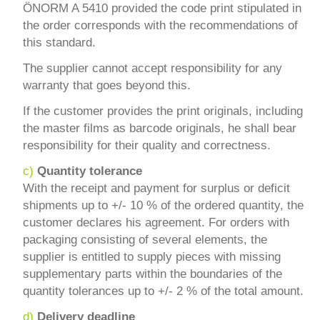
ÖNORM A 5410 provided the code print stipulated in
the order corresponds with the recommendations of
this standard.
The supplier cannot accept responsibility for any
warranty that goes beyond this.
If the customer provides the print originals, including
the master films as barcode originals, he shall bear
responsibility for their quality and correctness.
c)
Quantity tolerance
With the receipt and payment for surplus or deficit
shipments up to +/- 10 % of the ordered quantity, the
customer declares his agreement. For orders with
packaging consisting of several elements, the
supplier is entitled to supply pieces with missing
supplementary parts within the boundaries of the
quantity tolerances up to +/- 2 % of the total amount.
d)
Delivery deadline