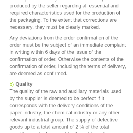
produced by the seller regarding all essential and
required characteristics used for the production of
the packaging. To the extent that corrections are
necessary, they must be clearly marked.
Any deviations from the order confirmation of the
order must be the subject of an immediate complaint
in writing within 6 days of the issue of the
confirmation of order. Otherwise the contents of the
confirmation of order, including the terms of delivery,
are deemed as confirmed.
b)
Quality
The quality of the raw and auxiliary materials used
by the supplier is deemed to be perfect if it
corresponds with the delivery conditions of the
paper industry, the chemical industry or any other
relevant industrial group. The supply of defective
goods up to a total amount of 2 % of the total