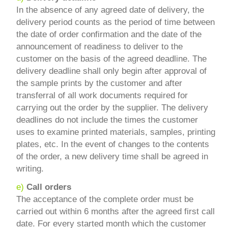
In the absence of any agreed date of delivery, the
delivery period counts as the period of time between
the date of order confirmation and the date of the
announcement of readiness to deliver to the
customer on the basis of the agreed deadline. The
delivery deadline shall only begin after approval of
the sample prints by the customer and after
transferral of all work documents required for
carrying out the order by the supplier. The delivery
deadlines do not include the times the customer
uses to examine printed materials, samples, printing
plates, etc. In the event of changes to the contents
of the order, a new delivery time shall be agreed in
writing.
e)
Call orders
The acceptance of the complete order must be
carried out within 6 months after the agreed first call
date. For every started month which the customer