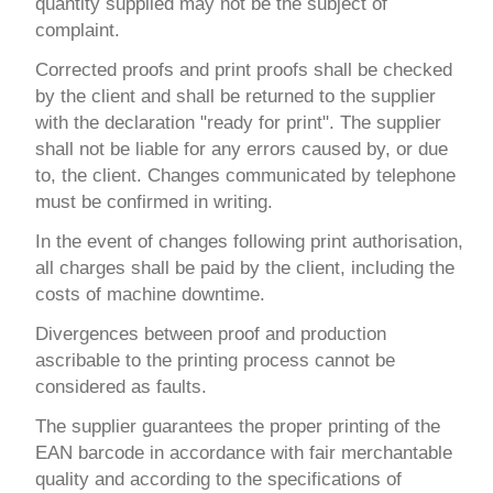
quantity supplied may not be the subject of
complaint.
Corrected proofs and print proofs shall be checked
by the client and shall be returned to the supplier
with the declaration "ready for print". The supplier
shall not be liable for any errors caused by, or due
to, the client. Changes communicated by telephone
must be confirmed in writing.
In the event of changes following print authorisation,
all charges shall be paid by the client, including the
costs of machine downtime.
Divergences between proof and production
ascribable to the printing process cannot be
considered as faults.
The supplier guarantees the proper printing of the
EAN barcode in accordance with fair merchantable
quality and according to the specifications of