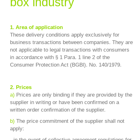
box industry
1.
Area of application
These delivery conditions apply exclusively for
business transactions between companies. They are
not applicable to legal transactions with consumers
in accordance with § 1 Para. 1 line 2 of the
Consumer Protection Act (BGBl). No. 140/1979.
2.
Prices
a)
Prices are only binding if they are provided by the
supplier in writing or have been confirmed on a
written order confirmation of the supplier.
b)
The price commitment of the supplier shall not
apply:
-
in the event of collective agreement regulations for