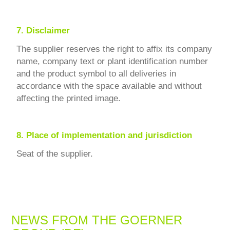
7.
Disclaimer
The supplier reserves the right to affix its company
name, company text or plant identification number
and the product symbol to all deliveries in
accordance with the space available and without
affecting the printed image.
8.
Place of implementation and jurisdiction
Seat of the supplier.
NEWS FROM THE GOERNER