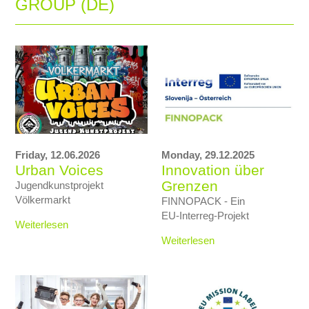
GROUP (DE)
Friday,
12.06.2026
Monday,
29.12.2025
Urban Voices
Innovation über
Grenzen
Jugendkunstprojekt
Völkermarkt
FINNOPACK - Ein
EU‑Interreg‑Projekt
Weiterlesen
Weiterlesen