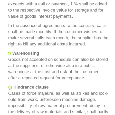
exceeds with a call or payment, 1 % shall be added
to the respective invoice value for storage and for
value of goods interest payments.
In the absence of agreements to the contrary, calls
shall be made monthly. If the customer wishes to
make several calls each month, the supplier has the
right to bill any additional costs incurred.
f)
Warehousing
Goods not accepted on schedule can also be stored
at the supplier's, or otherwise also in a public
warehouse at the cost and risk of the customer,
after a repeated request for acceptance.
g)
Hindrance clause
Cases of force majeure, as well as strikes and lock-
outs from work, unforeseen machine damage,
impossibility of raw material procurement, delay in
the delivery of raw materials and similar, shall partly