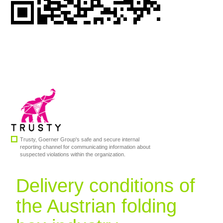
SERVICE
CAREERS
CONTACT
Trusty, Goerner Group's safe and secure internal
reporting channel for communicating information about
suspected violations within the organization.
Delivery conditions of
the Austrian folding