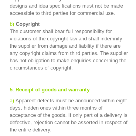
designs and idea specifications must not be made
accessible to third parties for commercial use.
b)
Copyright
The customer shall bear full responsibility for
violations of the copyright law and shall indemnify
the supplier from damage and liability if there are
any copyright claims from third parties. The supplier
has not obligation to make enquiries concerning the
circumstances of copyright.
5.
Receipt of goods and warranty
a)
Apparent defects must be announced within eight
days, hidden ones within three months of
acceptance of the goods. If only part of a delivery is
defective, rejection cannot be asserted in respect of
the entire delivery.