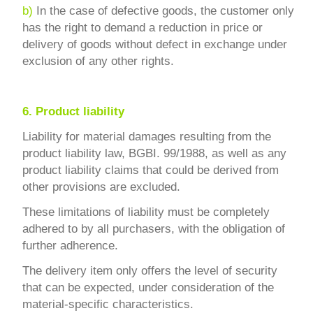
b)
In the case of defective goods, the customer only
has the right to demand a reduction in price or
delivery of goods without defect in exchange under
exclusion of any other rights.
6.
Product liability
Liability for material damages resulting from the
product liability law, BGBI. 99/1988, as well as any
product liability claims that could be derived from
other provisions are excluded.
These limitations of liability must be completely
adhered to by all purchasers, with the obligation of
further adherence.
The delivery item only offers the level of security
that can be expected, under consideration of the
material-specific characteristics.