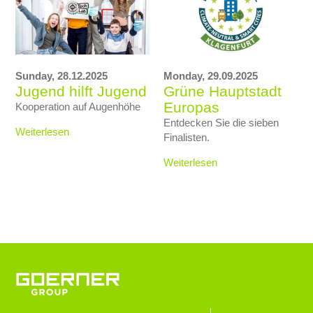
Sunday,
28.12.2025
Monday,
29.09.2025
Jugend hilft Jugend
Grüne Hauptstadt
Europas
Kooperation auf Augenhöhe
Entdecken Sie die sieben
Weiterlesen
Finalisten.
Weiterlesen