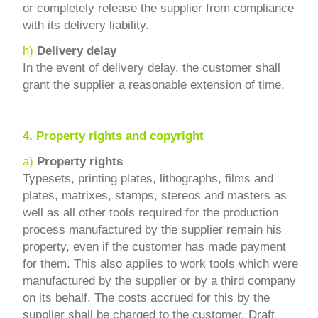
or completely release the supplier from compliance
with its delivery liability.
h)
Delivery delay
In the event of delivery delay, the customer shall
grant the supplier a reasonable extension of time.
4.
Property rights and copyright
a)
Property rights
Typesets, printing plates, lithographs, films and
plates, matrixes, stamps, stereos and masters as
well as all other tools required for the production
process manufactured by the supplier remain his
property, even if the customer has made payment
for them. This also applies to work tools which were
manufactured by the supplier or by a third company
on its behalf. The costs accrued for this by the
supplier shall be charged to the customer. Draft