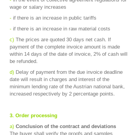
wage or salary increases
-
if there is an increase in public tariffs
-
if there is an increase in raw material costs
c)
The prices are quoted 30 days net cash. If
payment of the complete invoice amount is made
within 14 days of the date of invoice, 2% of cash will
be refunded.
d)
Delay of payment from the due invoice deadline
date will result in charges and interest of the
minimum lending rate of the Austrian national bank,
increased respectively by 2 percentage points.
3.
Order processing
a)
Conclusion of the contract and deviations
The buyer shall verify the proofs and samples