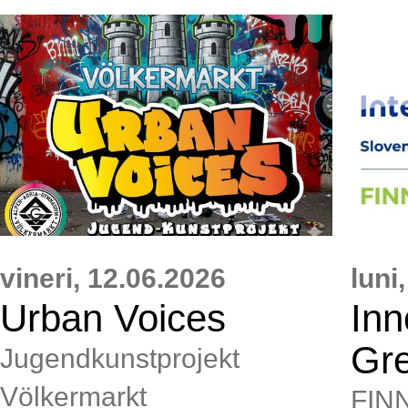
vineri,
12.06.2026
luni,
Urban Voices
Inn
Gr
Jugendkunstprojekt
Völkermarkt
FIN