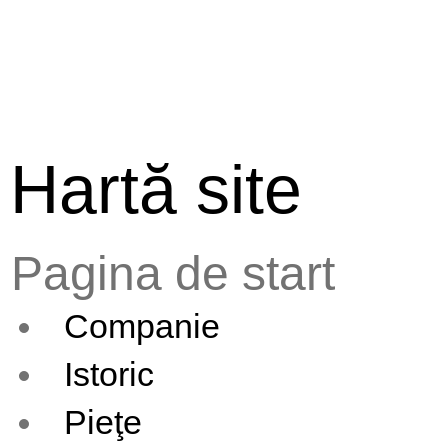
Hartă site
Pagina de start
Companie
Istoric
Pieţe