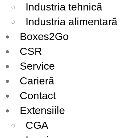
Industria tehnică
Industria alimentară
Boxes2Go
CSR
Service
Carieră
Contact
Extensiile
CGA