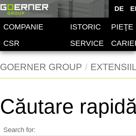
Deutsc
DE
E
E
COMPANIE
ISTORIC
PIEŢE
Goern
Sel
CSR
SERVICE
CARIE
Indust
Goern
Ver
Indust
Goern
Ver
GOERNER GROUP
EXTENSII
Goern
Ver
Căutare rapid
Ver
Ver
Search for: