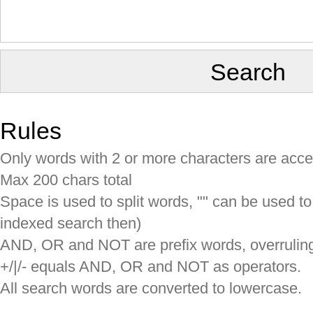
Rules
Only words with 2 or more characters are acc
Max 200 chars total
Space is used to split words, "" can be used to
indexed search then)
AND, OR and NOT are prefix words, overruling 
+/|/- equals AND, OR and NOT as operators.
All search words are converted to lowercase.