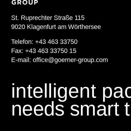
St. Ruprechter Straße 115
9020
Klagenfurt am Wörthersee
Telefon:
+43 463 33750
Fax:
+43 463 33750 15
E-mail:
office
@
goerner-group.com
intelligent p
needs smart t