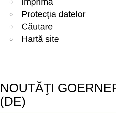
Imprima
Protecţia datelor
Căutare
Hartă site
NOUTĂŢI GOERNE
(DE)