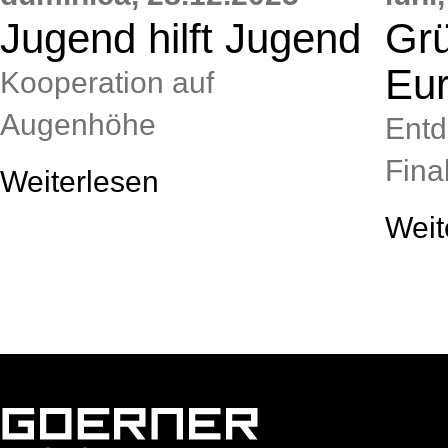
Jugend hilft Jugend
Grü
Eu
Kooperation auf
Augenhöhe
Entd
Final
Weiterlesen
Weit